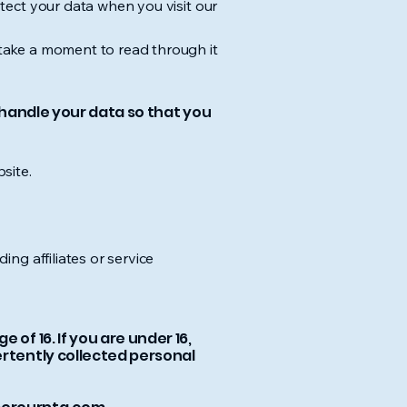
otect your data when you visit our
e take a moment to read through it
d handle your data so that you
site.
ing affiliates or service
of 16. If you are under 16,
ertently collected personal