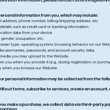
cted such information, please contact us at
info@summ
personal information from you, which may include:
il address, phone number, billing/shipping address, etc.
details such as credit card or banking information.
ocation data from your device.
gender, occupation, etc.
Browser type, operating system, browsing behavior on our Web
dia usernames, passwords, and account security data.
r media you may upload to the Website.
from you when you provide it (e.g., during registration or purch
es when you browse our Website.
our personal information may be collected from the follo
fill out forms, subscribe to services, create an account
u make a purchase, we collect data via third-party pa
sactions.