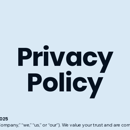
Privacy
Policy
2025
any,” “we,” “us,” or “our”). We value your trust and are com