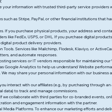
:
 your information with trusted third-party service providers w
uch as Stripe, PayPal, or other financial institutions that 
ces. If you purchase physical products, your address and con
ders like FedEx, USPS, or DHL. If you purchase digital produc
digital product delivery providers.
 Tools. Services like Mailchimp, Flodesk, Klaviyo, or Active
tters, and automate responses.
ting services or IT vendors responsible for maintaining our W
h as Google Analytics to help us understand Website performa
s. We may share your personal information with our business af
you interact with our affiliates (e.g., by purchasing through an a
erral data) to track and manage commissions.
f we collaborate with third parties for co-branded events, on
ration and engagement information with the partner.
l Media Platforms. To enhance our marketing efforts and deli