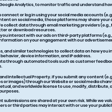
 Google Analytics, to monitor traffic and understand how
u connect or log in using your social media accounts (e.g
content on social media, those platforms may share your 
e collect data through email marketing providers (e.g.,
tter or download resources.
ou interact with our ads on third-party platforms (e.g.
information on your engagement with our advertiseme
, and similar technologies to collect data on how you i
 behavior, device information, and IP address.
ata through automated tools such as customer feedback
s.
d Intellectual Property. If you submit any content (e.g.
s or images) through our Website or social media chann
etual, and worldwide license to use, modify, distribute,
purposes.
 submissions are shared at your own risk. While we val
rs or third parties may interact with or use your public