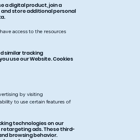
a digital product, join a
 and store additional personal
a.
 have access to the resources
 similar tracking
 you use our Website. Cookies
rtising by visiting
bility to use certain features of
acking technologies on our
 retargeting ads. These third-
 and browsing behavior.