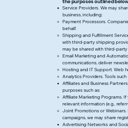
the purposes outlined below
Service Providers. We may share
business, including:
Payment Processors. Companies s
behalf.
Shipping and Fulfillment Servi
with third-party shipping provi
may be shared with third-party 
Email Marketing and Automation
communications, deliver newsle
Hosting and IT Support. Web hos
Analytics Providers. Tools suc
Affiliates and Business Partner
purposes such as:
Affiliate Marketing Programs. If 
relevant information (e.g., ref
Joint Promotions or Webinars. I
campaigns, we may share regist
Advertising Networks and Socia