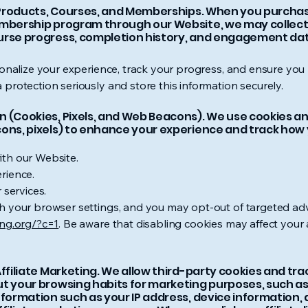
l Products, Courses, and Memberships. When you purchase 
embership program through our Website, we may collect
urse progress, completion history, and engagement dat
sonalize your experience, track your progress, and ensure you
protection seriously and store this information securely.
 (Cookies, Pixels, and Web Beacons). We use cookies and
cons, pixels) to enhance your experience and track how
th our Website.
rience.
 services.
 your browser settings, and you may opt-out of targeted adve
ing.org/?c=1
. Be aware that disabling cookies may affect your a
Affiliate Marketing. We allow third-party cookies and tr
t your browsing habits for marketing purposes, such as
nformation such as your IP address, device information,