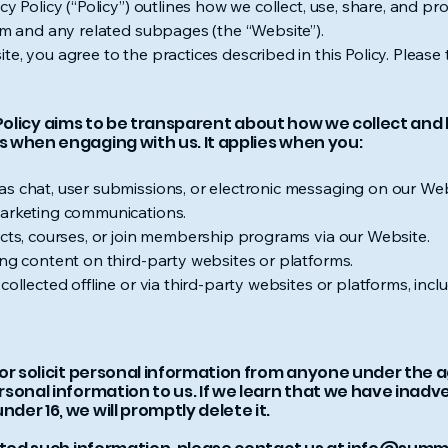
cy Policy (“Policy”) outlines how we collect, use, share, and pr
om
and any related subpages (the “Website”).
te, you agree to the practices described in this Policy. Pleas
is Policy aims to be transparent about how we collect an
 when engaging with us. It applies when you:
as chat, user submissions, or electronic messaging on our Web
marketing communications.
ucts, courses, or join membership programs via our Website.
ing content on third-party websites or platforms.
ollected offline or via third-party websites or platforms, includ
r solicit personal information from anyone under the age 
sonal information to us. If we learn that we have inadv
er 16, we will promptly delete it.