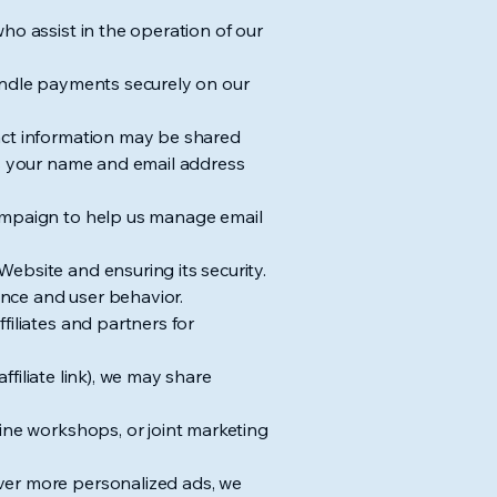
ho assist in the operation of our
handle payments securely on our
tact information may be shared
ts your name and email address
Campaign to help us manage email
ebsite and ensuring its security.
nce and user behavior.
filiates and partners for
ffiliate link), we may share
line workshops, or joint marketing
ver more personalized ads, we