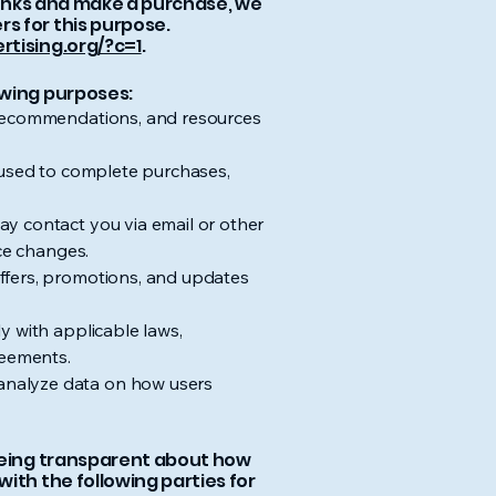
 links and make a purchase, we
s for this purpose.
rtising.org/?c=1
.
owing purposes:
t recommendations, and resources
s used to complete purchases,
y contact you via email or other
ice changes.
ffers, promotions, and updates
y with applicable laws,
reements.
analyze data on how users
 being transparent about how
ith the following parties for