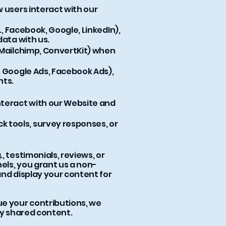
 users interact with our
., Facebook, Google, LinkedIn),
data with us.
 Mailchimp, ConvertKit) when
, Google Ads, Facebook Ads),
nts.
nteract with our Website and
 tools, survey responses, or
, testimonials, reviews, or
els, you grant us a non-
 and display your content for
ue your contributions, we
ly shared content.