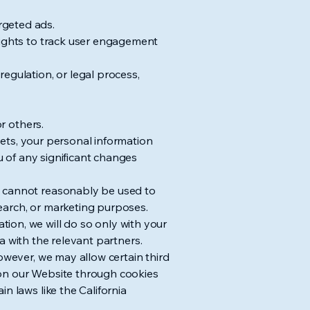
rgeted ads.
sights to track user engagement
egulation, or legal process,
or others.
ssets, your personal information
ou of any significant changes
t cannot reasonably be used to
esearch, or marketing purposes.
ion, we will do so only with your
ta with the relevant partners.
owever, we may allow certain third
es on our Website through cookies
n laws like the California