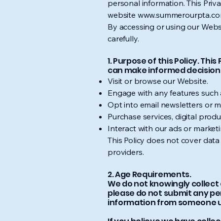
personal information. This Priva
website
www.summerourpta.c
By accessing or using our Websi
carefully.
1. Purpose of this Policy. Th
can make informed decisions
Visit or browse our Website.
Engage with any features such 
Opt into email newsletters or 
Purchase services, digital prod
Interact with our ads or market
This Policy does not cover data c
providers.
2. Age Requirements.
We do not knowingly collect o
please do not submit any per
information from someone und