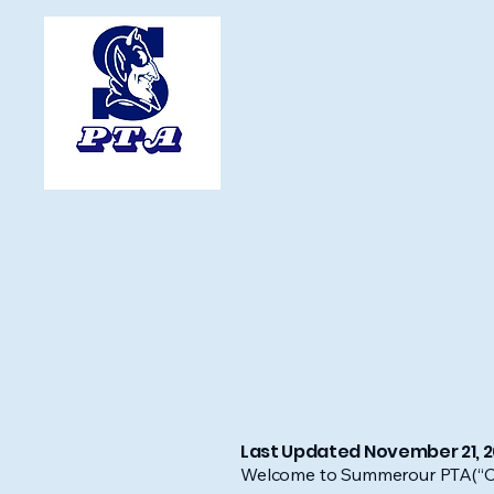
Last Updated November 21, 
Welcome to Summerour PTA(“Comp