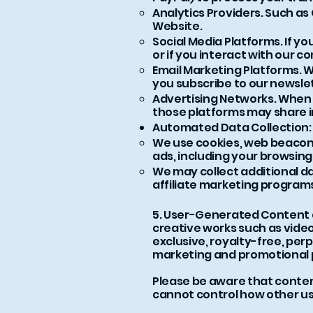
Analytics Providers. Such as
Website.
Social Media Platforms. If yo
or if you interact with our 
Email Marketing Platforms. W
you subscribe to our newsle
Advertising Networks. When y
those platforms may share 
Automated Data Collection:
We use cookies, web beacons
ads, including your browsing
We may collect additional d
affiliate marketing program
5. User-Generated Content an
creative works such as video
exclusive, royalty-free, perp
marketing and promotional 
Please be aware that content
cannot control how other use