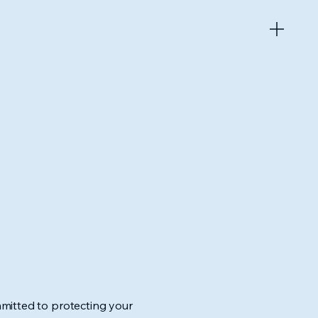
mitted to protecting your