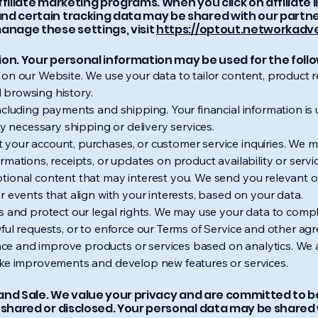
ffiliate marketing programs. When you click on affiliate
nd certain tracking data may be shared with our partner
anage these settings, visit
https://optout.networkadve
ion. Your personal information may be used for the foll
 on our Website. We use your data to tailor content, produc
 browsing history.
ncluding payments and shipping. Your financial information i
ny necessary shipping or delivery services.
your account, purchases, or customer service inquiries. We ma
rmations, receipts, or updates on product availability or serv
tional content that may interest you. We send you relevant o
r events that align with your interests, based on your data.
s and protect our legal rights. We may use your data to compl
ful requests, or to enforce our Terms of Service and other ag
e and improve products or services based on analytics. We 
ake improvements and develop new features or services.
e, and Sale. We value your privacy and are committed to
 shared or disclosed. Your personal data may be shared w