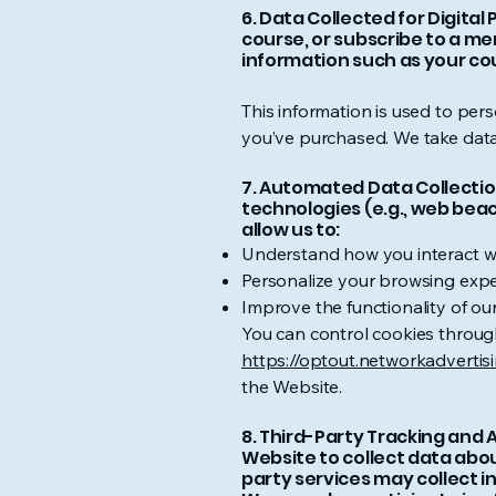
6. Data Collected for Digita
course, or subscribe to a m
information such as your co
This information is used to per
you’ve purchased. We take data 
7. Automated Data Collection
technologies (e.g., web bea
allow us to:
Understand how you interact wi
Personalize your browsing expe
Improve the functionality of our
You can control cookies through
https://optout.networkadvertis
the Website.
8. Third-Party Tracking and 
Website to collect data abou
party services may collect i