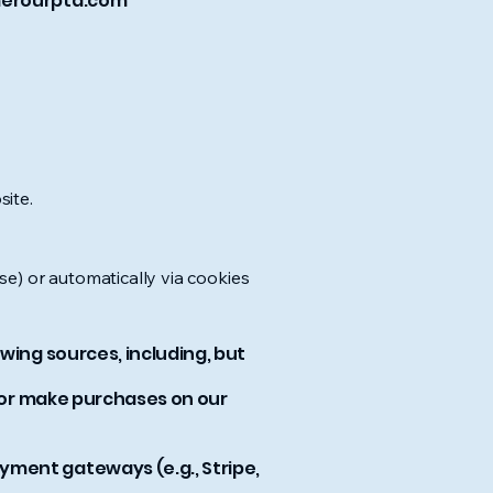
erourpta.com
site.
ase) or automatically via cookies
wing sources, including, but
, or make purchases on our
yment gateways (e.g., Stripe,