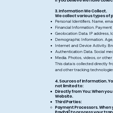
If you believe we have colle
3. Information We Collect.
We collect various types of 
Personal Identifiers. Name, ema
Financial Information. Payment 
Geolocation Data. IP address, l
Demographic Information. Age, 
Internet and Device Activity. 
Authentication Data. Social me
Media. Photos, videos, or othe
This data is collected directly 
and other tracking technologi
4. Sources of Information. Y
not limited to:
Directly from You: When you 
Website.
Third Parties:
Payment Processors. When yo
PayPal) to process your tran