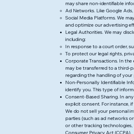
may share non-identifiable infor
Ad Networks. Like Google Ads, 
Social Media Platforms. We may 
and optimize our advertising eff
Legal Authorities. We may discl
including:
In response to a court order, 
To protect our legal rights, pri
Corporate Transactions. In the e
may be transferred to a third-pa
regarding the handling of your 
Non-Personally Identifiable In
identify you. This type of infor
Consent-Based Sharing. In any o
explicit consent. For instance, i
We do not sell your personal in
parties (such as ad networks or 
or other tracking technologies, 
Consumer Privacy Act (CCPA).