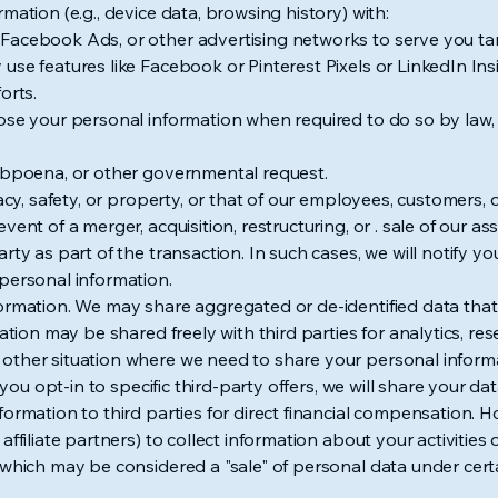
mation (e.g., device data, browsing history) with:
Facebook Ads, or other advertising networks to serve you ta
use features like Facebook or Pinterest Pixels or LinkedIn In
orts.
ose your personal information when required to do so by law, r
subpoena, or other governmental request.
vacy, safety, or property, or that of our employees, customers, 
vent of a merger, acquisition, restructuring, or . sale of our a
rty as part of the transaction. In such cases, we will notify y
personal information.
formation. We may share aggregated or de-identified data tha
mation may be shared freely with third parties for analytics, r
ther situation where we need to share your personal informat
f you opt-in to specific third-party offers, we will share your da
formation to third parties for direct financial compensation. H
affiliate partners) to collect information about your activiti
which may be considered a "sale" of personal data under certai