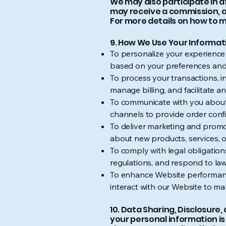
We may also participate in a
may receive a commission, a
For more details on how to m
9. How We Use Your Informat
To personalize your experience
based on your preferences and
To process your transactions, i
manage billing, and facilitate a
To communicate with you about 
channels to provide order confi
To deliver marketing and promo
about new products, services, o
To comply with legal obligation
regulations, and respond to law
To enhance Website performanc
interact with our Website to m
10. Data Sharing, Disclosur
your personal information is